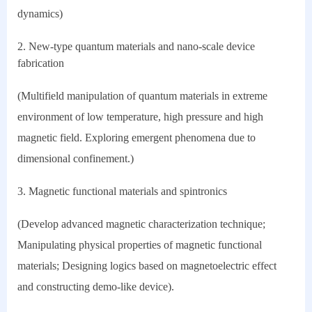
dynamics)
2. New-type quantum materials and nano-scale device
fabrication
(Multifield manipulation of quantum materials in extreme
environment of low temperature, high pressure and high
magnetic field. Exploring emergent phenomena due to
dimensional confinement.)
3. Magnetic functional materials and spintronics
(Develop advanced magnetic characterization technique;
Manipulating physical properties of magnetic functional
materials; Designing logics based on magnetoelectric effect
and constructing demo-like device).