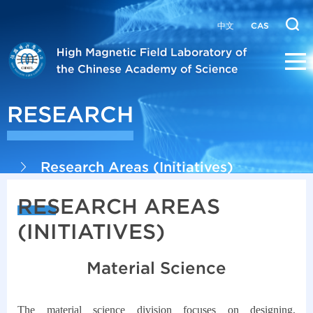
中文
CAS
RESEARCH
Research Areas (Initiatives)
RESEARCH AREAS
(INITIATIVES)
Material Science
The material science division focuses on designing,