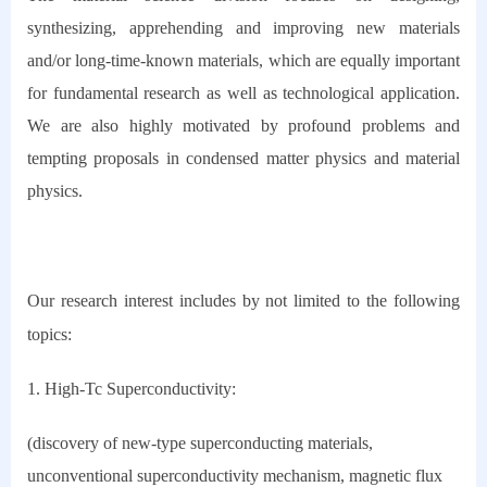
synthesizing, apprehending and improving new materials
and/or long-time-known materials, which are equally important
for fundamental research as well as technological application.
We are also highly motivated by profound problems and
tempting proposals in condensed matter physics and material
physics.
Our research interest includes by not limited to the following
topics:
1. High-Tc Superconductivity:
(discovery of new-type superconducting materials,
unconventional superconductivity mechanism, magnetic flux