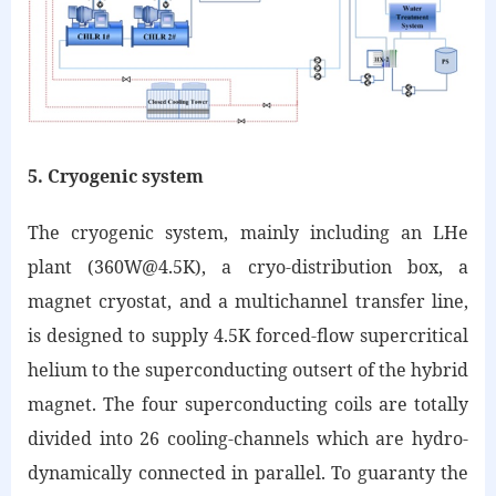
5. Cryogenic system
The cryogenic system, mainly including an LHe
plant (360W@4.5K), a cryo-distribution box, a
magnet cryostat, and a multichannel transfer line,
is designed to supply 4.5K forced-flow supercritical
helium to the superconducting outsert of the hybrid
magnet. The four superconducting coils are totally
divided into 26 cooling-channels which are hydro-
dynamically connected in parallel. To guaranty the