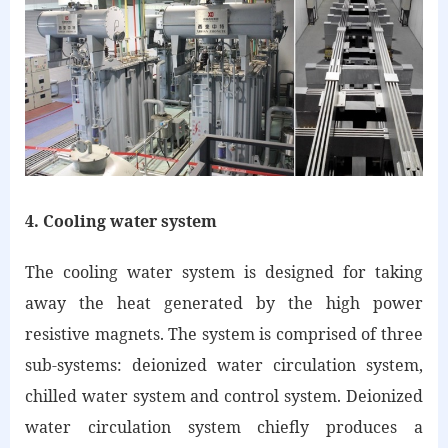
4. Cooling water system
The cooling water system is designed for taking
away the heat generated by the high power
resistive magnets. The system is comprised of three
sub-systems: deionized water circulation system,
chilled water system and control system. Deionized
water circulation system chiefly produces a