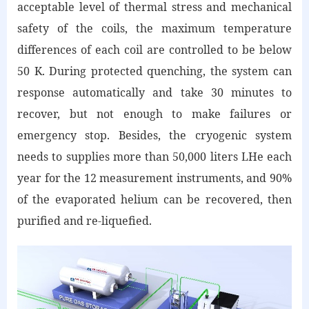
acceptable level of thermal stress and mechanical
safety of the coils, the maximum temperature
differences of each coil are controlled to be below
50 K. During protected quenching, the system can
response automatically and take 30 minutes to
recover, but not enough to make failures or
emergency stop. Besides, the cryogenic system
needs to supplies more than 50,000 liters LHe each
year for the 12 measurement instruments, and 90%
of the evaporated helium can be recovered, then
purified and re-liquefied.