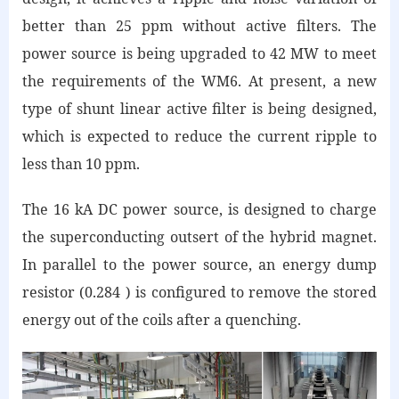
better than 25 ppm without active filters. The
power source is being upgraded to 42 MW to meet
the requirements of the WM6. At present, a new
type of shunt linear active filter is being designed,
which is expected to reduce the current ripple to
less than 10 ppm.
The 16 kA DC power source, is designed to charge
the superconducting outsert of the hybrid magnet.
In parallel to the power source, an energy dump
resistor (0.284 ) is configured to remove the stored
energy out of the coils after a quenching.