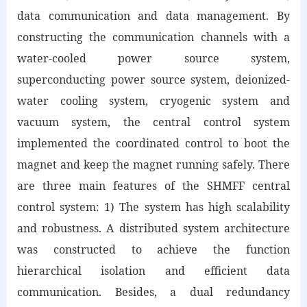
data communication and data management. By
constructing the communication channels with a
water-cooled power source system,
superconducting power source system, deionized-
water cooling system, cryogenic system and
vacuum system, the central control system
implemented the coordinated control to boot the
magnet and keep the magnet running safely. There
are three main features of the SHMFF central
control system: 1) The system has high scalability
and robustness. A distributed system architecture
was constructed to achieve the function
hierarchical isolation and efficient data
communication. Besides, a dual redundancy