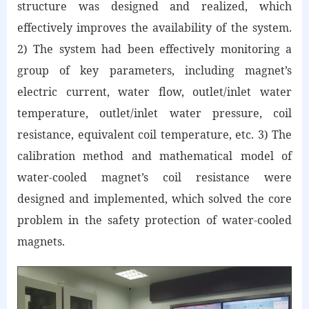
structure was designed and realized, which
effectively improves the availability of the system.
2) The system had been effectively monitoring a
group of key parameters, including magnet’s
electric current, water flow, outlet/inlet water
temperature, outlet/inlet water pressure, coil
resistance, equivalent coil temperature, etc. 3) The
calibration method and mathematical model of
water-cooled magnet’s coil resistance were
designed and implemented, which solved the core
problem in the safety protection of water-cooled
magnets.