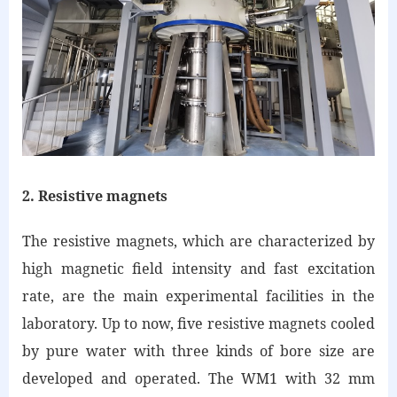
2. Resistive magnets
The resistive magnets, which are characterized by
high magnetic field intensity and fast excitation
rate, are the main experimental facilities in the
laboratory. Up to now, five resistive magnets cooled
by pure water with three kinds of bore size are
developed and operated. The WM1 with 32 mm