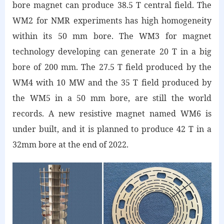
bore magnet can produce 38.5 T central field. The
WM2 for NMR experiments has high homogeneity
within its 50 mm bore. The WM3 for magnet
technology developing can generate 20 T in a big
bore of 200 mm. The 27.5 T field produced by the
WM4 with 10 MW and the 35 T field produced by
the WM5 in a 50 mm bore, are still the world
records. A new resistive magnet named WM6 is
under built, and it is planned to produce 42 T in a
32mm bore at the end of 2022.