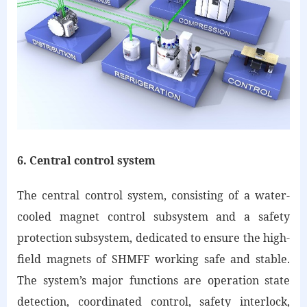
6. Central control system
The central control system, consisting of a water-
cooled magnet control subsystem and a safety
protection subsystem, dedicated to ensure the high-
field magnets of SHMFF working safe and stable.
The system’s major functions are operation state
detection, coordinated control, safety interlock,