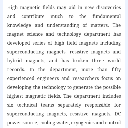
High magnetic fields may aid in new discoveries
and contribute much to the fundamental
knowledge and understanding of matters. The
magnet science and technology department has
developed series of high field magnets including
superconducting magnets, resistive magnets and
hybrid magnets, and has broken three world
records. In the department, more than fifty
experienced engineers and researchers focus on
developing the technology to generate the possible
highest magnetic fields. The department includes
six technical teams separately responsible for
superconducting magnets, resistive magnets, DC
power source, cooling water, cryogenics and control