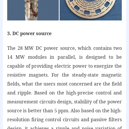
3. DC power source
The 28 MW DC power source, which contains two
14 MW modules in parallel, is designed to be
capable of providing electric power to energize the
resistive magnets. For the steady-state magnetic
fields, what the users most concerned are the field
and ripple. Based on the high-precise control and
measurement circuits design, stability of the power
source is better than 5 ppm. Also based on the high-
resolution firing control circuits and passive filters
design, it achieves a ripple and noise variation of