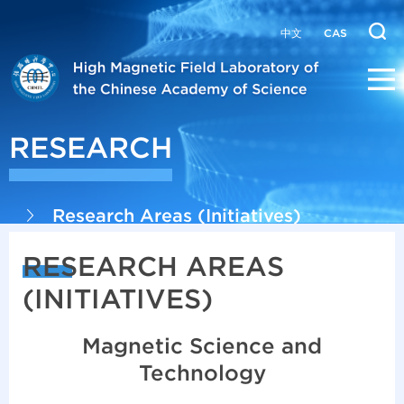
中文
CAS
RESEARCH
Research Areas (Initiatives)
RESEARCH AREAS
(INITIATIVES)
Magnetic Science and
Technology