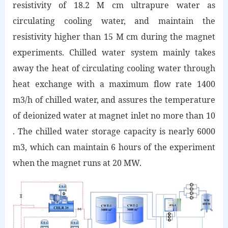
resistivity of 18.2 M cm ultrapure water as
circulating cooling water, and maintain the
resistivity higher than 15 M cm during the magnet
experiments. Chilled water system mainly takes
away the heat of circulating cooling water through
heat exchange with a maximum flow rate 1400
m3/h of chilled water, and assures the temperature
of deionized water at magnet inlet no more than 10
. The chilled water storage capacity is nearly 6000
m3, which can maintain 6 hours of the experiment
when the magnet runs at 20 MW.