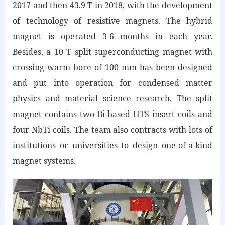
2017 and then 43.9 T in 2018, with the development
of technology of resistive magnets. The hybrid
magnet is operated 3-6 months in each year.
Besides, a 10 T split superconducting magnet with
crossing warm bore of 100 mm has been designed
and put into operation for condensed matter
physics and material science research. The split
magnet contains two Bi-based HTS insert coils and
four NbTi coils. The team also contracts with lots of
institutions or universities to design one-of-a-kind
magnet systems.