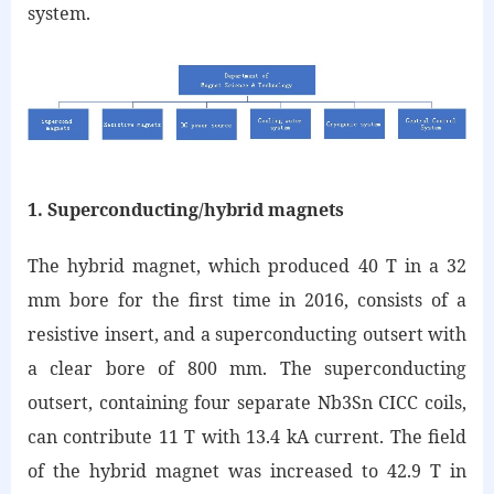
system.
1. Superconducting/hybrid magnets
The hybrid magnet, which produced 40 T in a 32
mm bore for the first time in 2016, consists of a
resistive insert, and a superconducting outsert with
a clear bore of 800 mm. The superconducting
outsert, containing four separate Nb3Sn CICC coils,
can contribute 11 T with 13.4 kA current. The field
of the hybrid magnet was increased to 42.9 T in